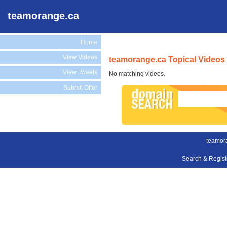
teamorange.ca
Home
View Videos
teamorange.ca Topical Videos
View Tweets
No matching videos.
Submit Offer
teamor
Search & Regis